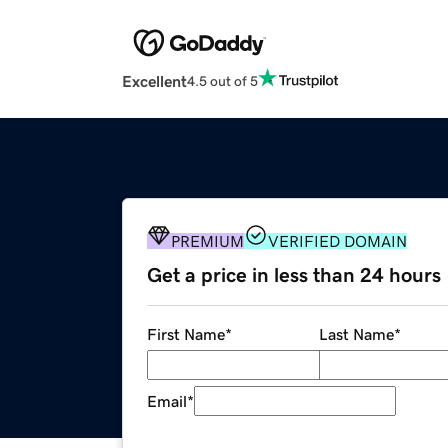
Excellent
4.5 out of 5
PREMIUM
VERIFIED DOMAIN
Get a price in less than 24 hours
First Name
*
Last Name
*
Email
*