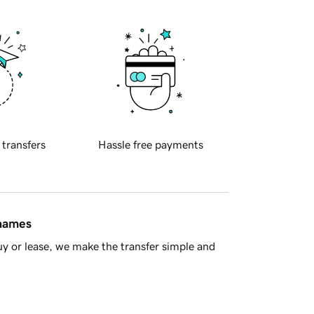
 transfers
Hassle free payments
 names
y or lease, we make the transfer simple and