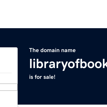
The domain name
libraryofboo
is for sale!