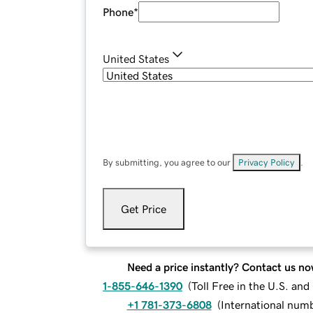
Phone
*
United States
By submitting, you agree to our
Privacy Policy
.
Get Price
Need a price instantly? Contact us no
1-855-646-1390
(
Toll Free in the U.S. an
+1 781-373-6808
(
International num