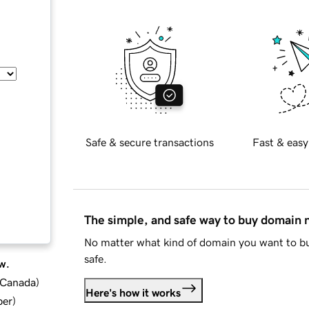
Safe & secure transactions
Fast & easy
The simple, and safe way to buy domain
No matter what kind of domain you want to bu
safe.
w.
d Canada
)
Here's how it works
ber
)