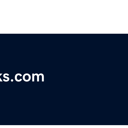
ks.com